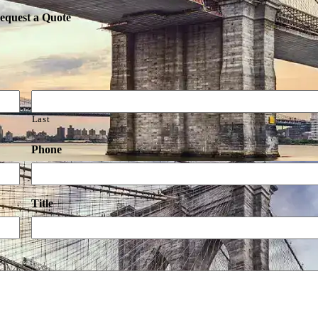
equest a Quote
Last
Phone
Title