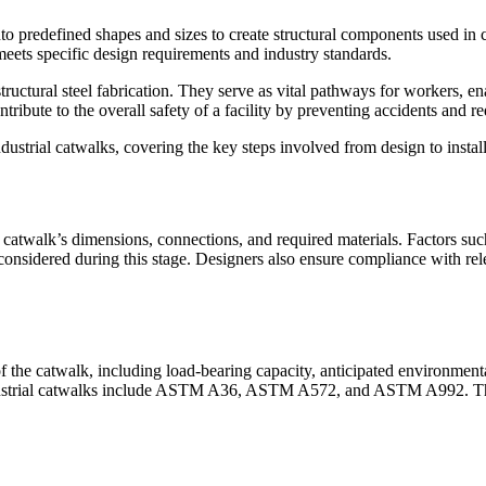
nto predefined shapes and sizes to create structural components used in c
meets specific design requirements and industry standards.
ructural steel fabrication. They serve as vital pathways for workers, e
ibute to the overall safety of a facility by preventing accidents and red
 industrial catwalks, covering the key steps involved from design to instal
 catwalk’s dimensions, connections, and required materials. Factors suc
re considered during this stage. Designers also ensure compliance with re
f the catwalk, including load-bearing capacity, anticipated environment
ndustrial catwalks include ASTM A36, ASTM A572, and ASTM A992. Thes