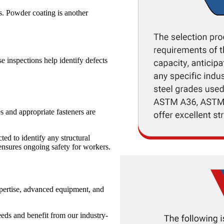
s. Powder coating is another
e inspections help identify defects
s and appropriate fasteners are
ted to identify any structural
ensures ongoing safety for workers.
xpertise, advanced equipment, and
eeds and benefit from our industry-