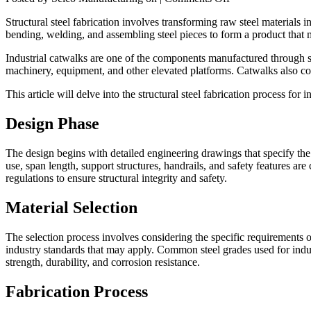
Structural
Structural steel fabrication involves transforming raw steel materials i
Steel
bending, welding, and assembling steel pieces to form a product that 
Fabrication
for
Industrial catwalks are one of the components manufactured through st
Industrial
machinery, equipment, and other elevated platforms. Catwalks also contr
Catwalks
This article will delve into the structural steel fabrication process for
Design Phase
The design begins with detailed engineering drawings that specify the
use, span length, support structures, handrails, and safety features a
regulations to ensure structural integrity and safety.
Material Selection
The selection process involves considering the specific requirements o
industry standards that may apply. Common steel grades used for i
strength, durability, and corrosion resistance.
Fabrication Process