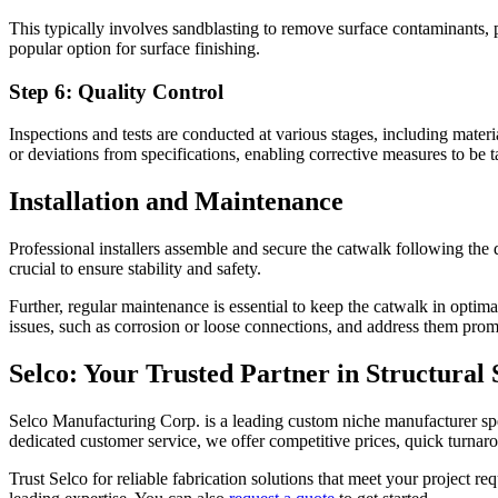
This typically involves sandblasting to remove surface contaminants, 
popular option for surface finishing.
Step 6: Quality Control
Inspections and tests are conducted at various stages, including materi
or deviations from specifications, enabling corrective measures to be 
Installation and Maintenance
Professional installers assemble and secure the catwalk following the d
crucial to ensure stability and safety.
Further, regular maintenance is essential to keep the catwalk in optima
issues, such as corrosion or loose connections, and address them prom
Selco: Your Trusted Partner in Structural 
Selco Manufacturing Corp. is a leading custom niche manufacturer spec
dedicated customer service, we offer competitive prices, quick turnaro
Trust Selco for reliable fabrication solutions that meet your project r