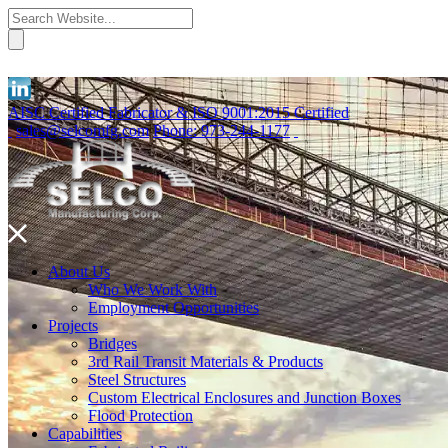
AISC Certified Fabricator & ISO 9001:2015 Certified
sales@selcomfg.com
Phone: 973-244-1177
About Us
Who We Work With
Employment Opportunities
Projects
Bridges
3rd Rail Transit Materials & Products
Steel Structures
Custom Electrical Enclosures and Junction Boxes
Flood Protection
Capabilities