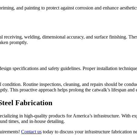
priming, and painting to protect against corrosion and enhance aesthetic
al receiving, welding, dimensional accuracy, and surface finishing. Thes
taken promptly.
esign specifications and safety guidelines. Proper installation technique
l condition. Routine inspections, cleaning, and repairs should be conduc
ptly. This proactive approach helps prolong the catwalk’s lifespan and 
Steel Fabrication
ializing in high-quality products for America’s infrastructure. With e
und times, and in-house detailing.
equirements!
Contact us
today to discuss your infrastructure fabrication n