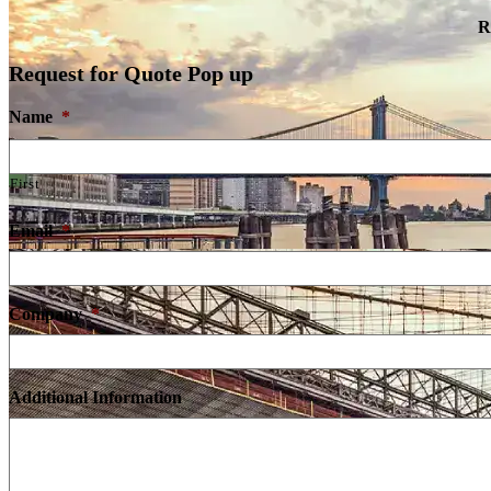
R
Request for Quote Pop up
Name
*
First
Email
*
Company
*
Additional Information