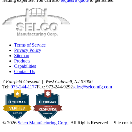
leading expertise. You can also
request a quote
to get started.
Terms of Service
Privacy Policy
Sitemap
Products
Capabilities
Contact Us
7 Fairfield Crescent | West Caldwell, NJ 07006
Tel:
973-244-1177
Fax: 973-244-9292
sales@selcomfg.com
© 2026
Selco Manufacturing Corp.
, All Rights Reserved | Site crea