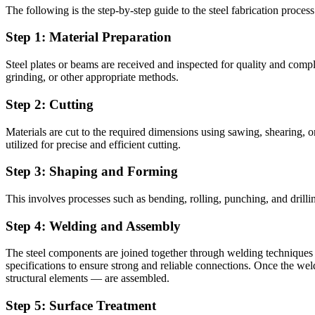
The following is the step-by-step guide to the steel fabrication process
Step 1: Material Preparation
Steel plates or beams are received and inspected for quality and comp
grinding, or other appropriate methods.
Step 2: Cutting
Materials are cut to the required dimensions using sawing, shearing, 
utilized for precise and efficient cutting.
Step 3: Shaping and Forming
This involves processes such as bending, rolling, punching, and drill
Step 4: Welding and Assembly
The steel components are joined together through welding techniques
specifications to ensure strong and reliable connections. Once the we
structural elements — are assembled.
Step 5: Surface Treatment