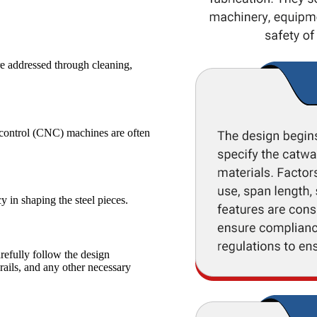
re addressed through cleaning,
l control (CNC) machines are often
 in shaping the steel pieces.
efully follow the design
rails, and any other necessary