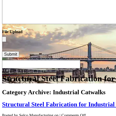
File Upload
Structural Steel Fabrication for
Category Archive: Industrial Catwalks
Structural Steel Fabrication for Industria
on
Posted by Selco Manufacturing on
|
Comments Off