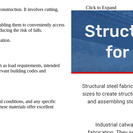
Click to Expand
onstruction. It involves cutting,
nabling them to conveniently access
ucing the risk of falls.
lation.
h as load requirements, intended
levant building codes and
al conditions, and any specific
e materials offer excellent