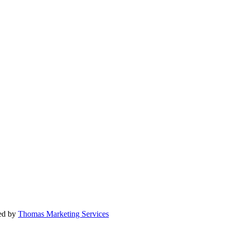
ted by
Thomas Marketing Services