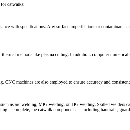
 for catwalks:
liance with specifications. Any surface imperfections or contaminants a
or thermal methods like plasma cutting. In addition, computer numerica
ing. CNC machines are also employed to ensure accuracy and consistency
 such as arc welding, MIG welding, or TIG welding. Skilled welders car
lding is complete, the catwalk components — including handrails, guard