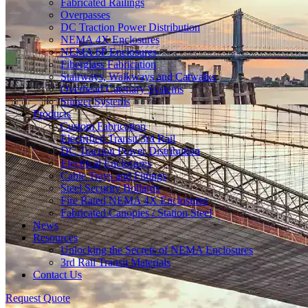
Fabricated Railings
Overpasses
DC Traction Power Distribution
NEMA 4X Enclosures
NEMA 6P Enclosures
Fiberglass Fabrication
Stairways, Walkways and Catwalks
Overhead Catenary Systems
Stinger Systems
Products
Custom Fabrication
Electrified Transit/3rd Rail
DC Traction Power Distribution
Electrical Enclosures
Cable Trays and Fittings
Steel Security Bollards
Fire Rated NEMA 4X Enclosures
Fabricated Canopies / Station Steel
News
Resources
Unlocking the Secrets of NEMA Enclosures
3rd Rail Transit Materials
Contact Us
Request Quote