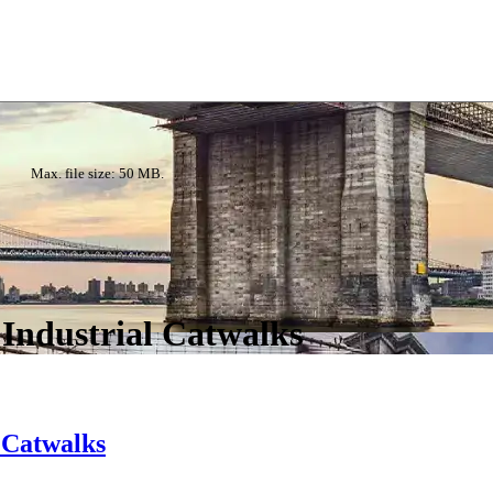
Max. file size: 50 MB.
 Industrial Catwalks
l Catwalks