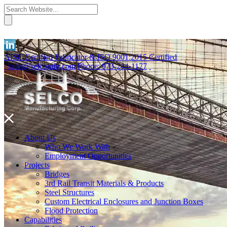
AISC Certified Fabricator & ISO 9001:2015 Certified
sales@selcomfg.com
Phone: 973-244-1177
About Us
Who We Work With
Employment Opportunities
Projects
Bridges
3rd Rail Transit Materials & Products
Steel Structures
Custom Electrical Enclosures and Junction Boxes
Flood Protection
Capabilities