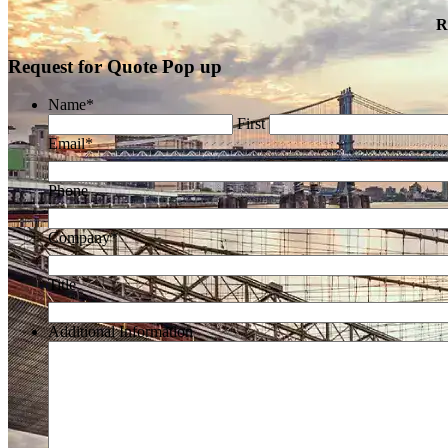
R
Request for Quote Pop up
Name
*
First
Email
*
Phone
Company
*
Title
Additional Information