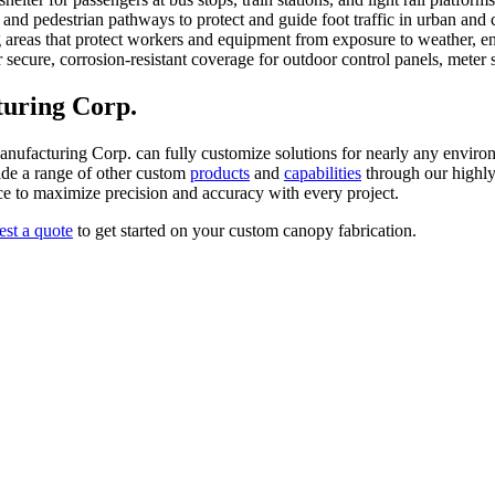
 and pedestrian pathways to protect and guide foot traffic in urban and 
reas that protect workers and equipment from exposure to weather, enh
secure, corrosion-resistant coverage for outdoor control panels, meter sta
uring Corp.
Manufacturing Corp. can fully customize solutions for nearly any enviro
ide a range of other custom
products
and
capabilities
through our highly 
ace to maximize precision and accuracy with every project.
est a quote
to get started on your custom canopy fabrication.