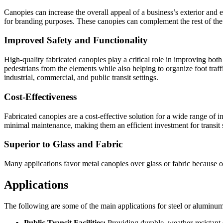
Canopies can increase the overall appeal of a business’s exterior and
for branding purposes. These canopies can complement the rest of the b
Improved Safety and Functionality
High-quality fabricated canopies play a critical role in improving both 
pedestrians from the elements while also helping to organize foot traffi
industrial, commercial, and public transit settings.
Cost-Effectiveness
Fabricated canopies are a cost-effective solution for a wide range of ind
minimal maintenance, making them an efficient investment for transit
Superior to Glass and Fabric
Many applications favor metal canopies over glass or fabric because of t
Applications
The following are some of the main applications for steel or aluminu
Public Transit Facilities:
Providing durable, weather-resistant sh