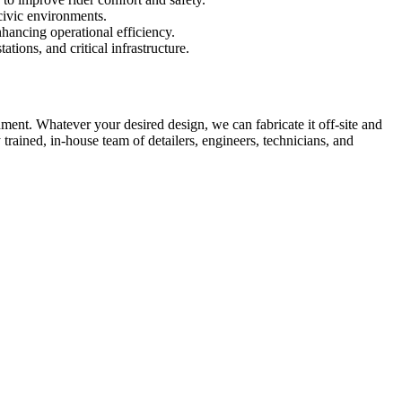
civic environments.
ancing operational efficiency.
tions, and critical infrastructure.
nment. Whatever your desired design, we can fabricate it off-site and
trained, in-house team of detailers, engineers, technicians, and