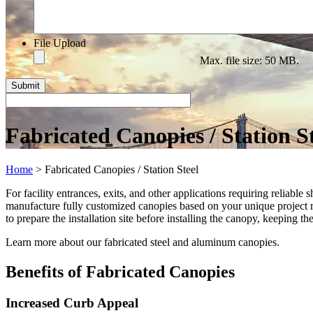
File Upload
Max. file size: 50 MB.
Fabricated Canopies / Station S
Home
>
Fabricated Canopies / Station Steel
For facility entrances, exits, and other applications requiring reliable
manufacture fully customized canopies based on your unique project re
to prepare the installation site before installing the canopy, keeping th
Learn more about our fabricated steel and aluminum canopies.
Benefits of Fabricated Canopies
Increased Curb Appeal