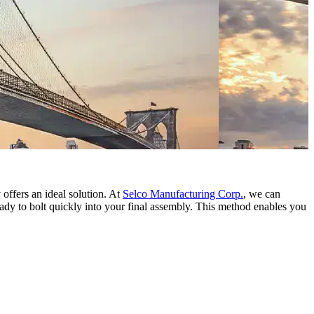
 offers an ideal solution. At
Selco Manufacturing Corp.
, we can
ady to bolt quickly into your final assembly. This method enables you