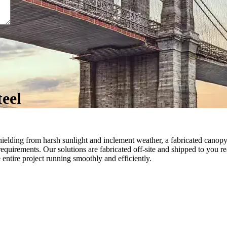
teel
 shielding from harsh sunlight and inclement weather, a fabricated canopy
quirements. Our solutions are fabricated off-site and shipped to you re
e entire project running smoothly and efficiently.