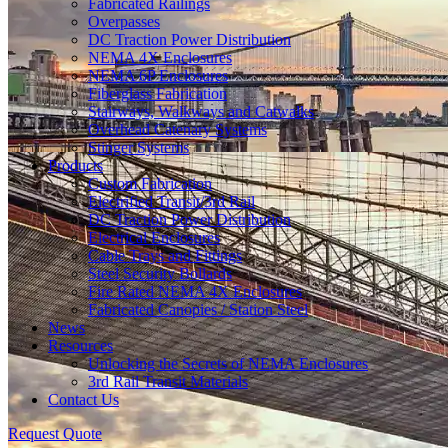
Fabricated Railings
Overpasses
DC Traction Power Distribution
NEMA 4X Enclosures
NEMA 6P Enclosures
Fiberglass Fabrication
Stairways, Walkways and Catwalks
Overhead Catenary Systems
Stinger Systems
Products
Custom Fabrication
Electrified Transit/3rd Rail
DC Traction Power Distribution
Electrical Enclosures
Cable Trays and Fittings
Steel Security Bollards
Fire Rated NEMA 4X Enclosures
Fabricated Canopies / Station Steel
News
Resources
Unlocking the Secrets of NEMA Enclosures
3rd Rail Transit Materials
Contact Us
Request Quote