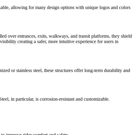
izable, allowing for many design options with unique logos and colors
alled over entrances, exits, walkways, and transit platforms, they shield
sibility creating a safer, more intuitive experience for users in
ized or stainless steel, these structures offer long-term durability and
eel, in particular, is corrosion-resistant and customizable.
s to improve rider comfort and safety.