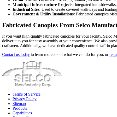
Municipal Infrastructure Projects:
Integrated into sidewalks,
Industrial Sites:
Used to create covered walkways and loading a
Government & Utility Installations:
Fabricated canopies offer 
Fabricated Canopies From Selco Manufact
If you want high-quality fabricated canopies for your facility, Selco 
deliver it to you for easy assembly at your convenience. We also prov
craftsmen. Additionally, we have dedicated quality control staff in pl
Contact us today
to learn more about what we can do for you, or
requ
Terms of Service
Privacy Policy
Sitemap
Products
Capabilities