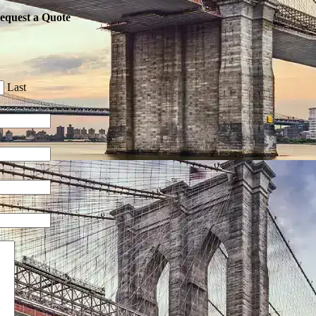
equest a Quote
Last