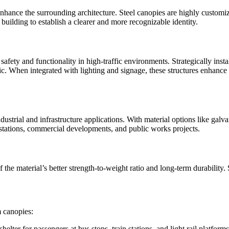
 enhance the surrounding architecture. Steel canopies are highly custom
uilding to establish a clearer and more recognizable identity.
safety and functionality in high-traffic environments. Strategically inst
c. When integrated with lighting and signage, these structures enhance vi
ustrial and infrastructure applications. With material options like galvan
 stations, commercial developments, and public works projects.
he material’s better strength-to-weight ratio and long-term durability. St
m canopies:
elter for passengers at bus stops, train stations, and light rail platform